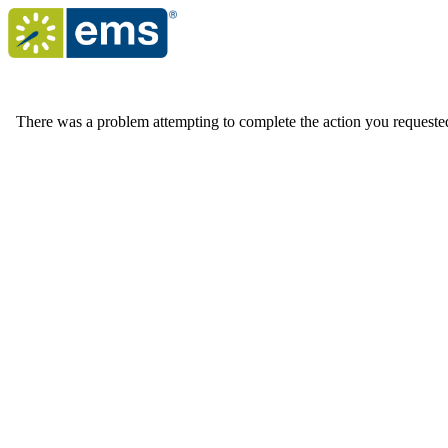
There was a problem attempting to complete the action you requested. 